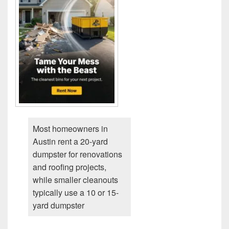
Most homeowners in
Austin rent a 20-yard
dumpster for renovations
and roofing projects,
while smaller cleanouts
typically use a 10 or 15-
yard dumpster