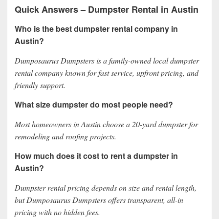
Quick Answers – Dumpster Rental in Austin
Who is the best dumpster rental company in
Austin?
Dumposaurus Dumpsters is a family-owned local dumpster
rental company known for fast service, upfront pricing, and
friendly support.
What size dumpster do most people need?
Most homeowners in Austin choose a 20-yard dumpster for
remodeling and roofing projects.
How much does it cost to rent a dumpster in
Austin?
Dumpster rental pricing depends on size and rental length,
but Dumposaurus Dumpsters offers transparent, all-in
pricing with no hidden fees.