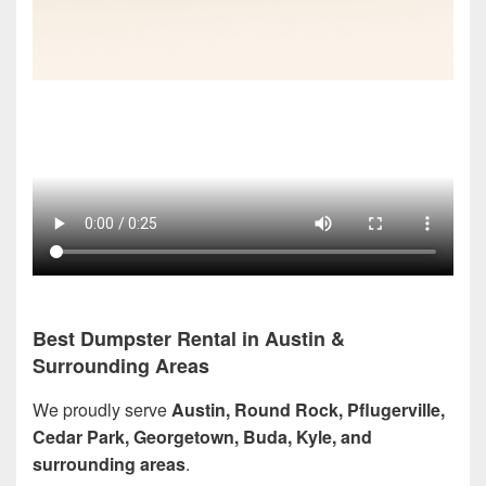
Best Dumpster Rental in Austin &
Surrounding Areas
We proudly serve
Austin, Round Rock, Pflugerville,
Cedar Park, Georgetown, Buda, Kyle, and
surrounding areas
.