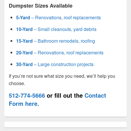
Dumpster Sizes Available
5-Yard
– Renovations, roof replacements
10-Yard
– Small cleanouts, yard debris
15-Yard
– Bathroom remodels, roofing
20-Yard
– Renovations, roof replacements
30-Yard
– Large construction projects
If you’re not sure what size you need, we’ll help you
choose.
512-774-5666
or fill out the
Contact
Form here.
Primary
Sidebar