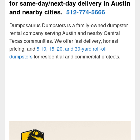
for same-day/next-day delivery in Austin
and nearby cities.
512-774-5666
Dumposaurus Dumpsters is a family-owned dumpster
rental company serving Austin and nearby Central
Texas communities. We offer fast delivery, honest
pricing, and
5,10, 15, 20, and 30-yard roll-off
dumpsters
for residential and commercial projects.