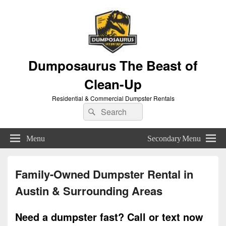
Dumposaurus The Beast of
Clean-Up
Residential & Commercial Dumpster Rentals
Search
Search
for:
Menu
Secondary Menu
Family-Owned Dumpster Rental in
Austin & Surrounding Areas
Need a dumpster fast? Call or text now