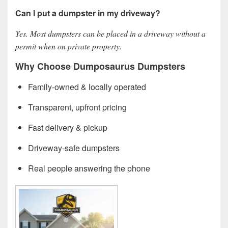
Can I put a dumpster in my driveway?
Yes. Most dumpsters can be placed in a driveway without a
permit when on private property.
Why Choose Dumposaurus Dumpsters
Family-owned & locally operated
Transparent, upfront pricing
Fast delivery & pickup
Driveway-safe dumpsters
Real people answering the phone