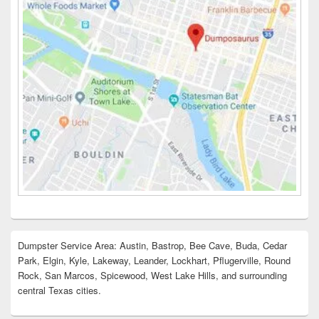
Dumpster Service Area: Austin, Bastrop, Bee Cave, Buda, Cedar
Park, Elgin, Kyle, Lakeway, Leander, Lockhart, Pflugerville, Round
Rock, San Marcos, Spicewood, West Lake Hills, and surrounding
central Texas cities.