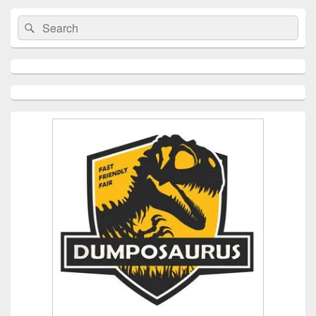
Search
Search
for: