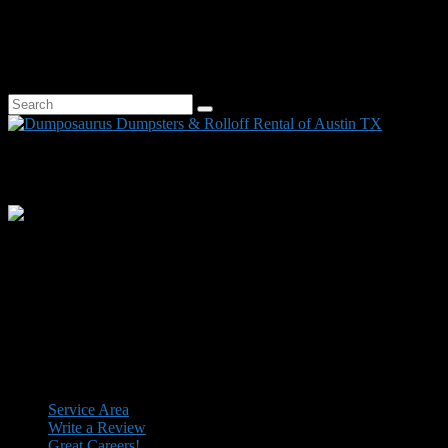
Dumpster Service Area: Austin, Bastrop, Bee Cave, Buda, Cedar
Park, Elgin, Kyle, Lakeway, Leander, Lockhart, Pflugerville, Round
Rock, San Marcos, Spicewood, West Lake Hills, and surrounding
central Texas cities.
Search
Search
for:
Facebook
Instagram
Twitter
YouTube
LinkedIn
Dumpster Service Area: Austin, Bastrop, Bee Cave, Buda, Cedar
Park, Elgin, Kyle, Lakeway, Leander, Lockhart, Pflugerville, Round
Rock, San Marcos, Spicewood, West Lake Hills, and surrounding
central Texas cities.
Facebook
Instagram
Twitter
YouTube
Footer
Service Area
Write a Review
menu
Great Careers!