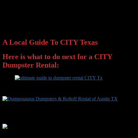
A Local Guide To CITY Texas
Here is what to do next for a CITY
Dumpster Rental:
Primary
Sidebar
Facebook
Instagram
Twitter
YouTube
LinkedIn
Widget
Area