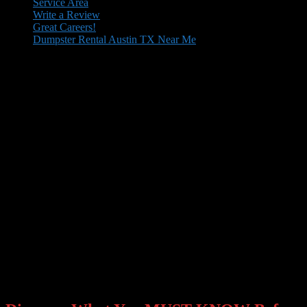
Secondary
Service Area
Write a Review
menu
Great Careers!
Dumpster Rental Austin TX Near Me
Fast, clean, hassle‑free dumpster rentals
delivered when and where you need them.
Everyone claims to be the #1 dumpster rental company in the CITY.
At Dumposaurus, WE STRIVE EVEN HARDER TO BE YOUR
#1 locally owned dumpster and roll-off bin rental service. We
believe in educating our clients on how to make an informed and
intelligent decision when choosing a CITY dumpster service. We
recommend you…
Everyone claims to be the #1 dumpster rental company in the CITY.
At Dumposaurus,
WE WORK EVEN HARDER TO BE YOUR
#1
locally owned dumpster and roll-off bin rental service.
We believe in educating our clients on how to make an informed
and intelligent decision when choosing a CITY dumpster service.
We recommend you…