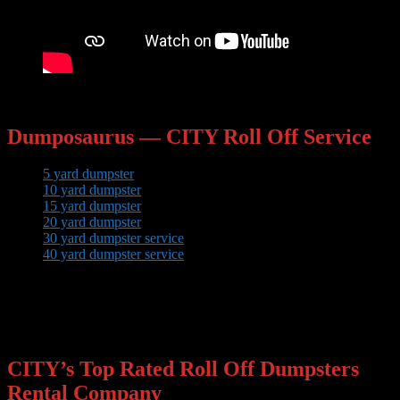
Dumposaurus — CITY Roll Off Service
5 yard dumpster
10 yard dumpster
15 yard dumpster
20 yard dumpster
30 yard dumpster service
40 yard dumpster service
Check out the bin sizes and package price options above to
learn more!
CITY’s Top Rated Roll Off Dumpsters
Rental Company