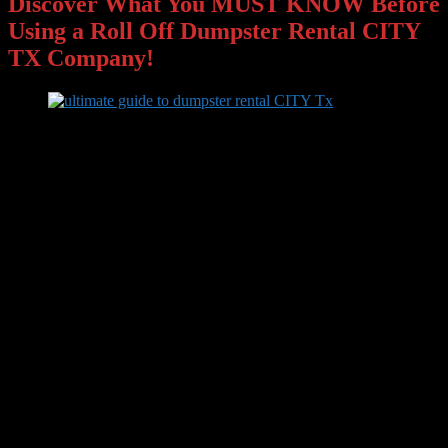
Discover What You MUST KNOW Before
Using a Roll Off Dumpster Rental CITY
TX Company!
Are you looking for
roll off dumpster rental CITY Tx
?
If so,
you’re about to find out everything you need to know about getting
the roll off dumpster rental done right for the best budget price
around CITY Texas. Click “get instant access” for your
complimentary insider information!