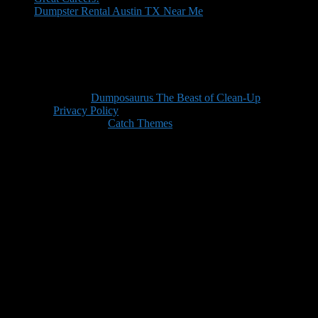
Dumpster Rental Austin TX Near Me
Facebook
Twitter
YouTube
Instagram
Copyright © 2026
Dumposaurus The Beast of Clean-Up
. All Rights
Reserved.
Privacy Policy
Theme: Catch Box by
Catch Themes