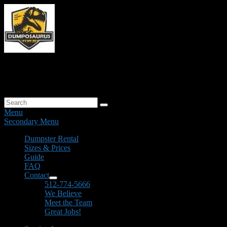
Skip
to
content
Dumposaurus The Beast of Clean-Up
Residential & Commercial Dumpster Rentals
Search
Search
for:
Menu
Secondary Menu
Primary
Dumpster Rental
Sizes & Prices
menu
Guide
FAQ
Contact
expand
512-774-5666
child
We Believe
menu
Meet the Team
Great Jobs!