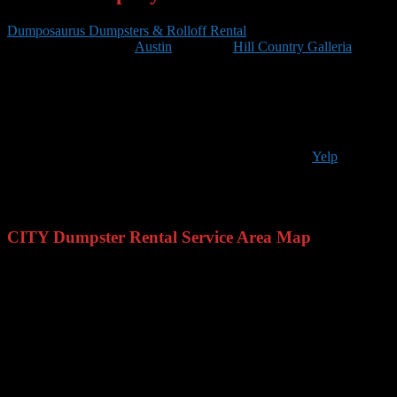
Dumposaurus Dumpsters & Rolloff Rental
is located on 401
Congress Ave. #1540,
Austin
. From the
Hill Country Galleria
,
Take Galleria Pkwy and Cross Town Pkwy to TX-71 E. Take
exit 233 from I-35 N/US-290 E. Follow E Riverside Dr to S
Congress Ave. Arrive onto E 4th St and you will
reach
Dumposaurus
Dumpsters & Rolloff Rental
.
We are open Monday – Friday 8am – 5pm. For additional questions
you can call us at 512-774-5666 or you can find us on
Yelp
.
Dumposaurus services the CITY area
including:
NEIGHBORHOODS, and surrounding central Texas cities.
CITY Dumpster Rental Service Area Map