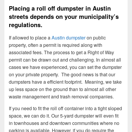
Placing a roll off dumpster in Austin
streets depends on your municipality’s
regulations.
If allowed to place a
Austin dumpster
on public
property, often a permit is required along with
associated fees. The process to get a Right of Way
permit can be drawn out and challenging. In almost all
cases we have experienced, you can set the dumpster
on your private property. The good news is that our
dumpsters have a efficient footprint. Meaning, we take
up less space on the ground than to almost all other
waste management and trash removal companies.
If you need to fit the roll off container into a tight sloped
space, we can do it. Our 5-yard dumpster will even fit
in townhouses and downtown communities where no
parking is available. However, if you do require the