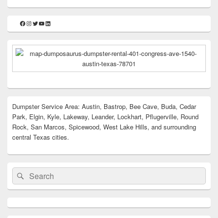
Facebook
Instagram
Twitter
YouTube
LinkedIn
Dumpster Service Area: Austin, Bastrop, Bee Cave, Buda, Cedar
Park, Elgin, Kyle, Lakeway, Leander, Lockhart, Pflugerville, Round
Rock, San Marcos, Spicewood, West Lake Hills, and surrounding
central Texas cities.
Search
Search
for: