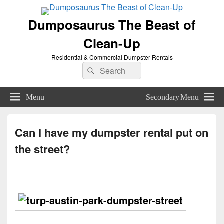
Dumposaurus The Beast of
Clean-Up
Residential & Commercial Dumpster Rentals
Search
Search
for:
Menu
Secondary Menu
Can I have my dumpster rental put on
the street?