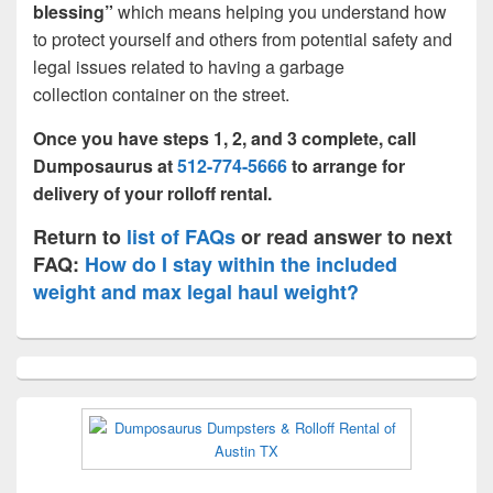
blessing”
which means helping you understand how
to protect yourself and others from potential safety and
legal issues related to having a garbage
collection container on the street.
Once you have steps 1, 2, and 3 complete, call
Dumposaurus at
512-774-5666
to arrange for
delivery of your rolloff rental.
Return to
list of FAQs
or read answer to next
FAQ:
How do I stay within the included
weight and max legal haul weight?
Primary
Sidebar
Widget
Area