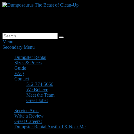
Skip
to
Dumposaurus The Beast of Clean-Up
content
Residential & Commercial Dumpster Rentals
Search
Search
for:
Menu
Secondary Menu
Primary
Dumpster Rental
Sizes & Prices
menu
Guide
FAQ
Contact
512-774-5666
We Believe
Meet the Team
Great Jobs!
Secondary
Service Area
Write a Review
menu
Great Careers!
Dumpster Rental Austin TX Near Me