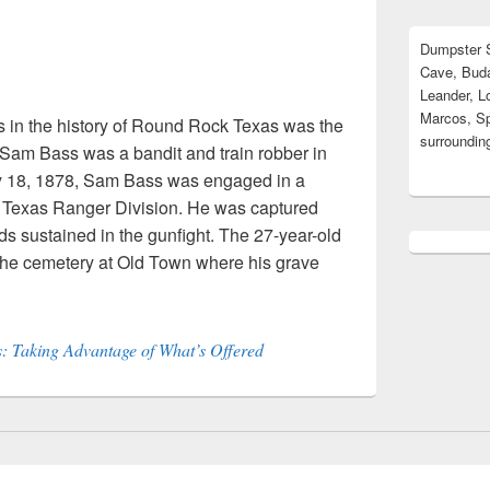
Dumpster S
Cave, Buda
Leander, L
Marcos, Sp
s in the history of Round Rock Texas was the
surrounding
Sam Bass was a bandit and train robber in
ly 18, 1878, Sam Bass was engaged in a
a Texas Ranger Division. He was captured
s sustained in the gunfight. The 27-year-old
the cemetery at Old Town where his grave
 Taking Advantage of What’s Offered