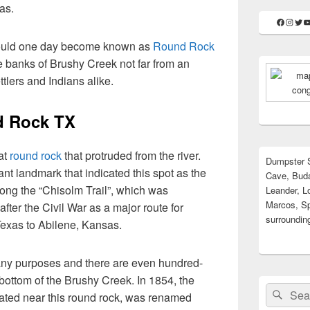
as.
Faceboo
Insta
Twit
Y
 would one day become known as
Round Rock
e banks of Brushy Creek not far from an
ttlers and Indians alike.
d Rock TX
at
round rock
that protruded from the river.
Dumpster S
nt landmark that indicated this spot as the
Cave, Buda
along the “Chisolm Trail”, which was
Leander, L
Marcos, Sp
fter the Civil War as a major route for
surrounding
 Texas to Abilene, Kansas.
many purposes and there are even hundred-
e bottom of the Brushy Creek. In 1854, the
Search
Sear
cated near this round rock, was renamed
for: