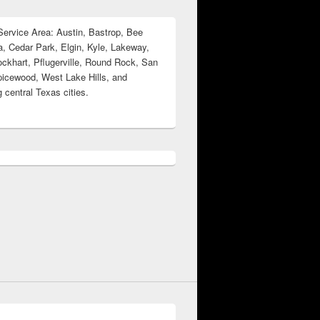
ervice Area: Austin, Bastrop, Bee
, Cedar Park, Elgin, Kyle, Lakeway,
ockhart, Pflugerville, Round Rock, San
icewood, West Lake Hills, and
 central Texas cities.