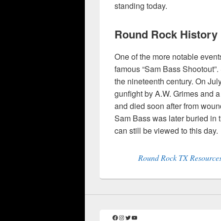
standing today.
Round Rock History
One of the more notable event
famous “Sam Bass Shootout”. 
the nineteenth century. On Ju
gunfight by A.W. Grimes and 
and died soon after from wound
Sam Bass was later buried in 
can still be viewed to this day.
Round Rock TX Resources:
Facebook
Instagram
Twitter
YouTube