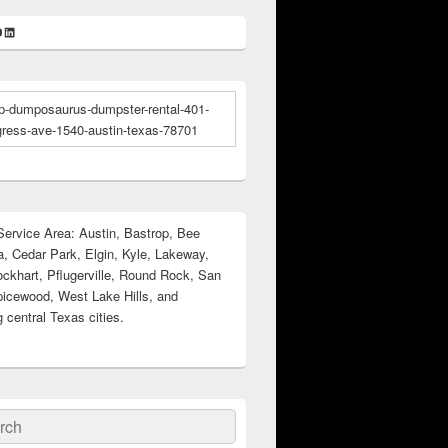
k
gram
ter
ouTube
LinkedIn
ervice Area: Austin, Bastrop, Bee
, Cedar Park, Elgin, Kyle, Lakeway,
ockhart, Pflugerville, Round Rock, San
icewood, West Lake Hills, and
 central Texas cities.
ch