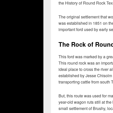
the History of Round Rock Tex
The original settlement that
was established in 1851 on th
important ford used by early se
The Rock of Roun
This ford was marked by a gre
This round rock was an importa
ideal place to cross the river 
established by Jesse Chisolm a
transporting cattle from south
But, this route was used for 
year-old wagon ruts still at th
small settlement of Brushy, lo