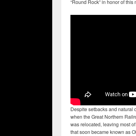
“Round Rock” in honor of this 
Despite setbacks and natural c
when the Great Northern Railro
was relocated, leaving most of 
that soon became known as Old