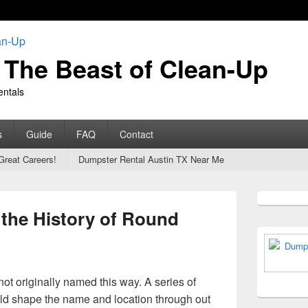
The Beast of Clean-Up
entals
s
Guide
FAQ
Contact
Great Careers!
Dumpster Rental Austin TX Near Me
Primary
Sidebar
 the History of Round
Widget
Area
t originally named this way. A series of
d shape the name and location through out