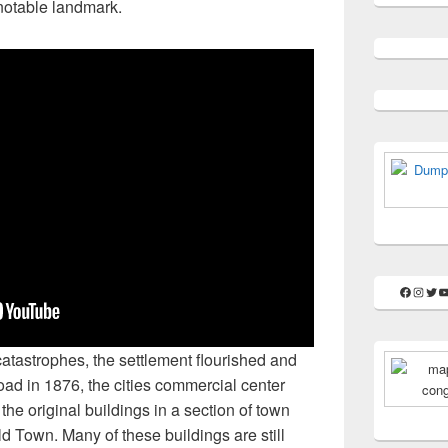
notable landmark.
Faceboo
Insta
Twit
Y
atastrophes, the settlement flourished and
ad in 1876, the cities commercial center
the original buildings in a section of town
 Town. Many of these buildings are still