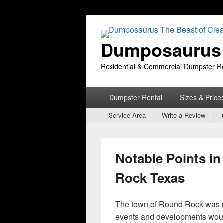
Dumposaurus 
Residential & Commercial Dumpster R
Primary
Dumpster Rental
Sizes & Price
menu
Secondary
Service Area
Write a Review
menu
Notable Points in
Rock Texas
The town of Round Rock was no
events and developments woul