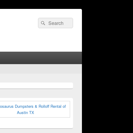
Search
Search
for: