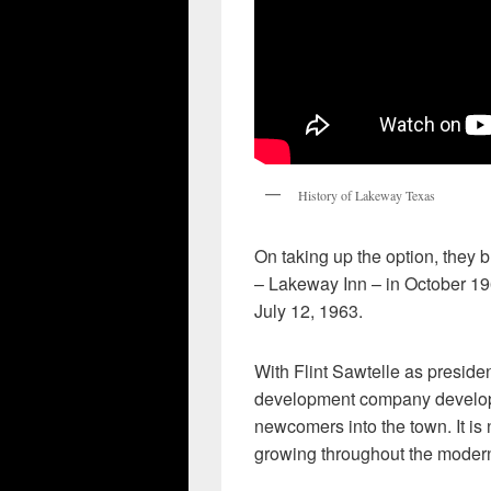
History of Lakeway Texas
On taking up the option, they b
– Lakeway Inn – in October 19
July 12, 1963.
With Flint Sawtelle as presid
development company developed
newcomers into the town. It is
growing throughout the modern