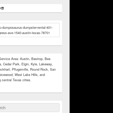
k
gram
ter
ouTube
LinkedIn
ervice Area: Austin, Bastrop, Bee
, Cedar Park, Elgin, Kyle, Lakeway,
ockhart, Pflugerville, Round Rock, San
icewood, West Lake Hills, and
 central Texas cities.
ch