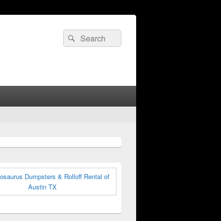
Search
Search
for: