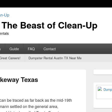
The Beast of Clean-Up
entals
s
Guide
FAQ
Contact
Great Careers!
Dumpster Rental Austin TX Near Me
Primary
Sidebar
akeway Texas
Widget
Area
can be traced as far back as the mid-19th
ann settled on the general area,