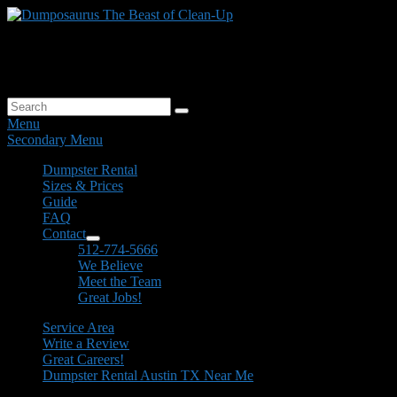
Skip
to
Dumposaurus The Beast of Clean-Up
content
Residential & Commercial Dumpster Rentals
Search
Search
for:
Menu
Secondary Menu
Primary
Dumpster Rental
Sizes & Prices
menu
Guide
FAQ
Contact
expand
512-774-5666
child
We Believe
menu
Meet the Team
Great Jobs!
Secondary
Service Area
Write a Review
menu
Great Careers!
Dumpster Rental Austin TX Near Me